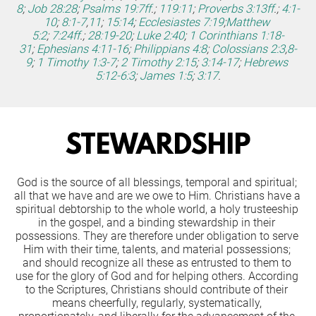
8
;
Job 28:28
;
Psalms 19:7ff
.;
119:11
;
Proverbs 3:13ff
.;
4:1-
10
;
8:1-7
,
11
;
15:14
;
Ecclesiastes 7:19
;
Matthew 
5:2
;
7:24ff
.;
28:19-20
;
Luke 2:40
;
1 Corinthians 1:18-
31
;
Ephesians 4:11-16
;
Philippians 4:8
;
Colossians 2:3
,
8-
9
;
1 Timothy 1:3-7
;
2 Timothy 2:15
;
3:14-17
;
Hebrews 
5:12-6:3
;
James 1:5
;
3:17
.
STEWARDSHIP
God is the source of all blessings, temporal and spiritual; 
all that we have and are we owe to Him. Christians have a 
spiritual debtorship to the whole world, a holy trusteeship 
in the gospel, and a binding stewardship in their 
possessions. They are therefore under obligation to serve 
Him with their time, talents, and material possessions; 
and should recognize all these as entrusted to them to 
use for the glory of God and for helping others. According 
to the Scriptures, Christians should contribute of their 
means cheerfully, regularly, systematically, 