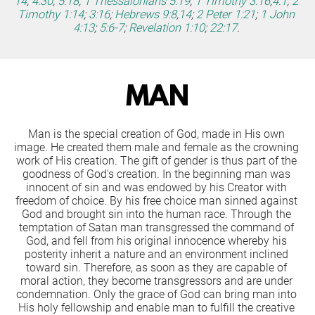
14
;
4:30
;
5:18
;
1 Thessalonians 5:19
;
1 Timothy 3:16
;
4:1
;
2 
Timothy 1:14
;
3:16
;
Hebrews 9:8
,
14
;
2 Peter 1:21
;
1 John 
4:13
;
5:6-7
;
Revelation 1:10
;
22:17
.
MAN
Man is the special creation of God, made in His own 
image. He created them male and female as the crowning 
work of His creation. The gift of gender is thus part of the 
goodness of God's creation. In the beginning man was 
innocent of sin and was endowed by his Creator with 
freedom of choice. By his free choice man sinned against 
God and brought sin into the human race. Through the 
temptation of Satan man transgressed the command of 
God, and fell from his original innocence whereby his 
posterity inherit a nature and an environment inclined 
toward sin. Therefore, as soon as they are capable of 
moral action, they become transgressors and are under 
condemnation. Only the grace of God can bring man into 
His holy fellowship and enable man to fulfill the creative 