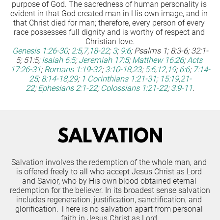
purpose of God. The sacredness of human personality is 
evident in that God created man in His own image, and in 
that Christ died for man; therefore, every person of every 
race possesses full dignity and is worthy of respect and 
Christian love.
Genesis 1:26-30
;
2:5
,
7
,
18-22
;
3
;
9:6
; 
Psalms 1; 8:3-6; 32:1-
5; 51:5;
Isaiah 6:5
;
Jeremiah 17:5
;
Matthew 16:26
;
Acts 
17:26-31
;
Romans 1:19-32
;
3:10-18
,
23
;
5:6
,
12
,
19
;
6:6
;
7:14-
25
;
8:14-18
,
29
;
1 Corinthians 1:21-31
;
15:19
,
21-
22
;
Ephesians 2:1-22
;
Colossians 1:21-22
;
3:9-11
.
SALVATION
Salvation involves the redemption of the whole man, and 
is offered freely to all who accept Jesus Christ as Lord 
and Savior, who by His own blood obtained eternal 
redemption for the believer. In its broadest sense salvation 
includes regeneration, justification, sanctification, and 
glorification. There is no salvation apart from personal 
faith in Jesus Christ as Lord.