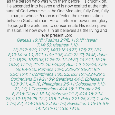
as the person who was with them before His crucifixion. 
He ascended into heaven and is now exalted at the right 
hand of God where He is the One Mediator, fully God, fully 
man, in whose Person is effected the reconciliation 
between God and man. He will return in power and glory 
to judge the world and to consummate His redemptive 
mission. He now dwells in all believers as the living and 
ever present Lord.
Genesis 18:1ff
.;
Psalms 2:7ff
.;
110:1ff
.;
Isaiah 
7:14
;
53
;
Matthew 1:18-
23
;
3:17
;
8:29
;
11:27
;
14:33
;
16:16
,
27
;
17:5
;
27
;
28:1-
6
,
19
;
Mark 1:1
;
3:11
;
Luke 1:35
;
4:41
;
22:70
;
24:46
;
John 
1:1-18
,
29
;
10:30
,
38
;
11:25-27
;
12:44-50
;
14:7-11
;
16:15-
16
,
28
;
17:1-5
,
21-22
;
20:1-20
,
28
;
Acts 1:9
;
2:22-24
;
7:55-
56
;
9:4-5
,
20
;
Romans 1:3-4
;
3:23-26
;
5:6-21
;
8:1-
3
,
34
;
10:4
;
1 Corinthians 1:30
;
2:2
;
8:6
;
15:1-8
,
24-28
;
2 
Corinthians 5:19-21
;
8:9
;
Galatians 4:4-5
;
Ephesians 
1:20
;
3:11
;
4:7-10
;
Philippians 2:5-11
;
Colossians 1:13-
22
;
2:9
;
1 Thessalonians 4:14-18
;
1 Timothy 2:5-
6
;
3:16
;
Titus 2:13-14
;
Hebrews 1:1-3
;
4:14-15
;
7:14-
28
;
9:12-15
,
24-28
;
12:2
;
13:8
;
1 Peter 2:21-25
;
3:22
;
1 John 
1:7-9
;
3:2
;
4:14-15
;
5:9
;
2 John 7-9
;
Revelation 1:13-16
;
5:9-
14
;
12:10-11
;
13:8
;
19:16
.