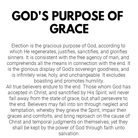
GOD'S PURPOSE OF 
GRACE
Election is the gracious purpose of God, according to 
which He regenerates, justifies, sanctifies, and glorifies 
sinners. It is consistent with the free agency of man, and 
comprehends all the means in connection with the end. It 
is the glorious display of God's sovereign goodness, and 
is infinitely wise, holy, and unchangeable. It excludes 
boasting and promotes humility.
All true believers endure to the end. Those whom God has 
accepted in Christ, and sanctified by His Spirit, will never 
fall away from the state of grace, but shall persevere to 
the end. Believers may fall into sin through neglect and 
temptation, whereby they grieve the Spirit, impair their 
graces and comforts, and bring reproach on the cause of 
Christ and temporal judgments on themselves; yet they 
shall be kept by the power of God through faith unto 
salvation.