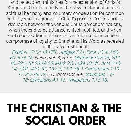
and benevolent ministries for the extension of Christ's 
Kingdom. Christian unity in the New Testament sense is 
spiritual harmony and voluntary cooperation for common 
ends by various groups of Christ's people. Cooperation is 
desirable between the various Christian denominations, 
when the end to be attained is itself justified, and when 
such cooperation involves no violation of conscience or 
compromise of loyalty to Christ and His Word as revealed 
in the New Testament.
Exodus 17:12
;
18:17ff
.;
Judges 7:21
;
Ezra 1:3-4
;
2:68-
69
;
5:14-15
; Nehemiah 4; 8:1-5;
Matthew 10:5-15
;
20:1-
16
;
22:1-10
;
28:19-20
;
Mark 2:3
;
Luke 10:1ff
.;
Acts 1:13-
14
;
2:1ff
.;
4:31-37
;
13:2-3
;
15:1-35
;
1 Corinthians 1:10-
17
;
3:5-15
;
12
; 2 Corinthians 8-9;
Galatians 1:6-
10
;
Ephesians 4:1-16
;
Philippians 1:15-18
.
THE CHRISTIAN & THE 
SOCIAL ORDER