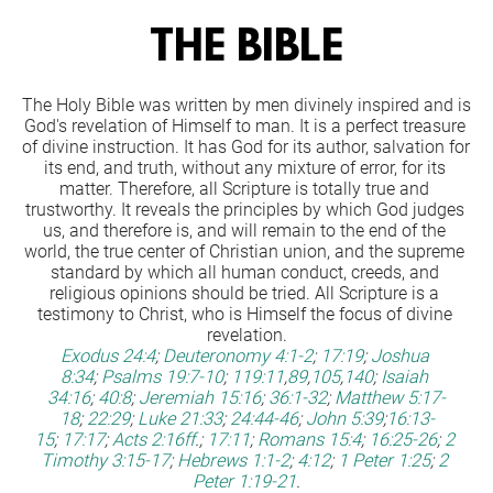
THE BIBLE
The Holy Bible was written by men divinely inspired and is 
God's revelation of Himself to man. It is a perfect treasure 
of divine instruction. It has God for its author, salvation for 
its end, and truth, without any mixture of error, for its 
matter. Therefore, all Scripture is totally true and 
trustworthy. It reveals the principles by which God judges 
us, and therefore is, and will remain to the end of the 
world, the true center of Christian union, and the supreme 
standard by which all human conduct, creeds, and 
religious opinions should be tried. All Scripture is a 
testimony to Christ, who is Himself the focus of divine 
revelation.
Exodus 24:4
;
Deuteronomy 4:1-2
;
17:19
;
Joshua 
8:34
;
Psalms 19:7-10
;
119:11
,
89
,
105
,
140
;
Isaiah 
34:16
;
40:8
;
Jeremiah 15:16
;
36:1-32
;
Matthew 5:17-
18
;
22:29
;
Luke 21:33
;
24:44-46
;
John 5:39
;
16:13-
15
;
17:17
;
Acts 2:16ff
.;
17:11
;
Romans 15:4
;
16:25-26
;
2 
Timothy 3:15-17
;
Hebrews 1:1-2
;
4:12
;
1 Peter 1:25
;
2 
Peter 1:19-21
.