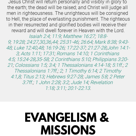
Jesus Christ will return personally and visibly in glory to 
the earth; the dead will be raised; and Christ will judge all 
men in righteousness. The unrighteous will be consigned 
to Hell, the place of everlasting punishment. The righteous 
in their resurrected and glorified bodies will receive their 
reward and will dwell forever in Heaven with the Lord.
Isaiah 2:4
;
11:9
;
Matthew 16:27
;
18:8-
9
;
19:28
;
24:27
,
30
,
36
,
44
;
25:31-46
;
26:64
;
Mark 8:38
;
9:43-
48
;
Luke 12:40
,
48
;
16:19-26
;
17:22-37
;
21:27-28
;
John 14:1-
3
;
Acts 1:11
;
17:31
;
Romans 14:10
;
1 Corinthians 
4:5
;
15:24-28
,
35-58
;
2 Corinthians 5:10
;
Philippians 3:20-
21
;
Colossians 1:5
;
3:4
;
1 Thessalonians 4:14-18
;
5:1ff
.;
2 
Thessalonians 1:7ff
.;
2
;
1 Timothy 6:14
;
2 Timothy 
4:1
,
8
;
Titus 2:13
;
Hebrews 9:27-28
;
James 5:8
;
2 Peter 
3:7ff
.;
1 John 2:28
;
3:2
;
Jude 14
;
Revelation 
1:18
;
3:11
;
20:1-22:13
.
EVANGELISM & 
MISSIONS