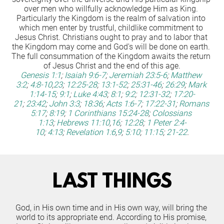
over men who willfully acknowledge Him as King. 
Particularly the Kingdom is the realm of salvation into 
which men enter by trustful, childlike commitment to 
Jesus Christ. Christians ought to pray and to labor that 
the Kingdom may come and God's will be done on earth. 
The full consummation of the Kingdom awaits the return 
of Jesus Christ and the end of this age.
Genesis 1:1
;
Isaiah 9:6-7
;
Jeremiah 23:5-6
;
Matthew 
3:2
;
4:8-10
,
23
;
12:25-28
;
13:1-52
;
25:31-46
;
26:29
;
Mark 
1:14-15
;
9:1
;
Luke 4:43
;
8:1
;
9:2
;
12:31-32
;
17:20-
21
;
23:42
;
John 3:3
;
18:36
;
Acts 1:6-7
;
17:22-31
;
Romans 
5:17
;
8:19
;
1 Corinthians 15:24-28
;
Colossians 
1:13
;
Hebrews 11:10
,
16
;
12:28
;
1 Peter 2:4-
10
;
4:13
;
Revelation 1:6
,
9
;
5:10
;
11:15
;
21-22
.
LAST THINGS
God, in His own time and in His own way, will bring the 
world to its appropriate end. According to His promise, 