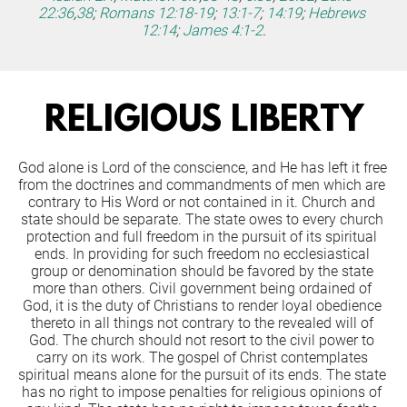
22:36
,
38
;
Romans 12:18-19
;
13:1-7
;
14:19
;
Hebrews 
12:14
;
James 4:1-2
.
RELIGIOUS LIBERTY
God alone is Lord of the conscience, and He has left it free 
from the doctrines and commandments of men which are 
contrary to His Word or not contained in it. Church and 
state should be separate. The state owes to every church 
protection and full freedom in the pursuit of its spiritual 
ends. In providing for such freedom no ecclesiastical 
group or denomination should be favored by the state 
more than others. Civil government being ordained of 
God, it is the duty of Christians to render loyal obedience 
thereto in all things not contrary to the revealed will of 
God. The church should not resort to the civil power to 
carry on its work. The gospel of Christ contemplates 
spiritual means alone for the pursuit of its ends. The state 
has no right to impose penalties for religious opinions of 