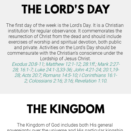
THE LORD'S DAY
The first day of the week is the Lord's Day. It is a Christian 
institution for regular observance. It commemorates the 
resurrection of Christ from the dead and should include 
exercises of worship and spiritual devotion, both public 
and private. Activities on the Lord's Day should be 
commensurate with the Christian's conscience under the 
Lordship of Jesus Christ.
Exodus 20:8-11
;
Matthew 12:1-12
;
28:1ff
.;
Mark 2:27-
28
;
16:1-7
;
Luke 24:1-3
,
33-36
;
John 4:21-24
;
20:1
,
19-
28
;
Acts 20:7
;
Romans 14:5-10
;
I Corinthians 16:1-
2
;
Colossians 2:16
;
3:16
;
Revelation 1:10
.
THE KINGDOM
The Kingdom of God includes both His general 
sovereignty over the universe and His particular kingship 