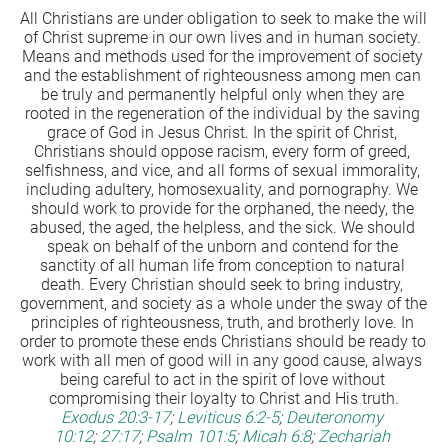
All Christians are under obligation to seek to make the will 
of Christ supreme in our own lives and in human society. 
Means and methods used for the improvement of society 
and the establishment of righteousness among men can 
be truly and permanently helpful only when they are 
rooted in the regeneration of the individual by the saving 
grace of God in Jesus Christ. In the spirit of Christ, 
Christians should oppose racism, every form of greed, 
selfishness, and vice, and all forms of sexual immorality, 
including adultery, homosexuality, and pornography. We 
should work to provide for the orphaned, the needy, the 
abused, the aged, the helpless, and the sick. We should 
speak on behalf of the unborn and contend for the 
sanctity of all human life from conception to natural 
death. Every Christian should seek to bring industry, 
government, and society as a whole under the sway of the 
principles of righteousness, truth, and brotherly love. In 
order to promote these ends Christians should be ready to 
work with all men of good will in any good cause, always 
being careful to act in the spirit of love without 
compromising their loyalty to Christ and His truth.
Exodus 20:3-17
;
Leviticus 6:2-5
;
Deuteronomy 
10:12
;
27:17
;
Psalm 101:5
;
Micah 6:8
;
Zechariah 