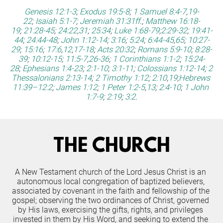
Genesis 12:1-3
;
Exodus 19:5-8
;
1 Samuel 8:4-7
,
19-
22
;
Isaiah 5:1-7
;
Jeremiah 31:31ff
.;
Matthew 16:18-
19
;
21:28-45
;
24:22
,
31
;
25:34
;
Luke 1:68-79
;
2:29-32
;
19:41-
44
;
24:44-48
;
John 1:12-14
;
3:16
;
5:24
;
6:44-45
,
65
;
10:27-
29
;
15:16
;
17:6
,
12
,
17-18
;
Acts 20:32
;
Romans 5:9-10
;
8:28-
39
;
10:12-15
;
11:5-7
,
26-36
;
1 Corinthians 1:1-2
;
15:24-
28
;
Ephesians 1:4-23
;
2:1-10
;
3:1-11
;
Colossians 1:12-14
;
2 
Thessalonians 2:13-14
;
2 Timothy 1:12
;
2:10
,
19
;
Hebrews 
11:39–12:2
;
James 1:12
;
1 Peter 1:2-5
,
13
;
2:4-10
;
1 John 
1:7-9
;
2:19
;
3:2
.
THE CHURCH
A New Testament church of the Lord Jesus Christ is an 
autonomous local congregation of baptized believers, 
associated by covenant in the faith and fellowship of the 
gospel; observing the two ordinances of Christ, governed 
by His laws, exercising the gifts, rights, and privileges 
invested in them by His Word, and seeking to extend the 