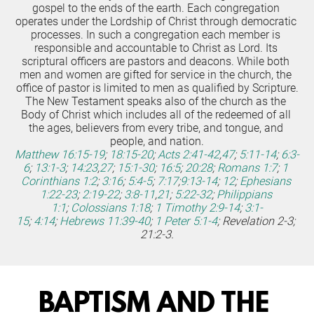
gospel to the ends of the earth. Each congregation 
operates under the Lordship of Christ through democratic 
processes. In such a congregation each member is 
responsible and accountable to Christ as Lord. Its 
scriptural officers are pastors and deacons. While both 
men and women are gifted for service in the church, the 
office of pastor is limited to men as qualified by Scripture.
The New Testament speaks also of the church as the 
Body of Christ which includes all of the redeemed of all 
the ages, believers from every tribe, and tongue, and 
people, and nation.
Matthew 16:15-19
;
18:15-20
;
Acts 2:41-42
,
47
;
5:11-14
;
6:3-
6
;
13:1-3
;
14:23
,
27
;
15:1-30
;
16:5
;
20:28
;
Romans 1:7
;
1 
Corinthians 1:2
;
3:16
;
5:4-5
;
7:17
;
9:13-14
;
12
;
Ephesians 
1:22-23
;
2:19-22
;
3:8-11
,
21
;
5:22-32
;
Philippians 
1:1
;
Colossians 1:18
;
1 Timothy 2:9-14
;
3:1-
15
;
4:14
;
Hebrews 11:39-40
;
1 Peter 5:1-4
; Revelation 2-3; 
21:2-3.
BAPTISM AND THE 