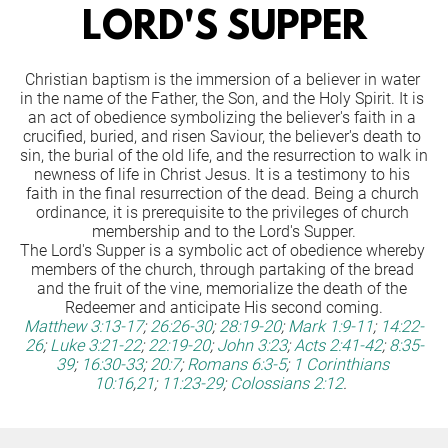
LORD'S SUPPER
Christian baptism is the immersion of a believer in water 
in the name of the Father, the Son, and the Holy Spirit. It is 
an act of obedience symbolizing the believer's faith in a 
crucified, buried, and risen Saviour, the believer's death to 
sin, the burial of the old life, and the resurrection to walk in 
newness of life in Christ Jesus. It is a testimony to his 
faith in the final resurrection of the dead. Being a church 
ordinance, it is prerequisite to the privileges of church 
membership and to the Lord's Supper.
The Lord's Supper is a symbolic act of obedience whereby 
members of the church, through partaking of the bread 
and the fruit of the vine, memorialize the death of the 
Redeemer and anticipate His second coming.
Matthew 3:13-17
;
26:26-30
;
28:19-20
;
Mark 1:9-11
;
14:22-
26
;
Luke 3:21-22
;
22:19-20
;
John 3:23
;
Acts 2:41-42
;
8:35-
39
;
16:30-33
;
20:7
;
Romans 6:3-5
;
1 Corinthians 
10:16
,
21
;
11:23-29
;
Colossians 2:12
.