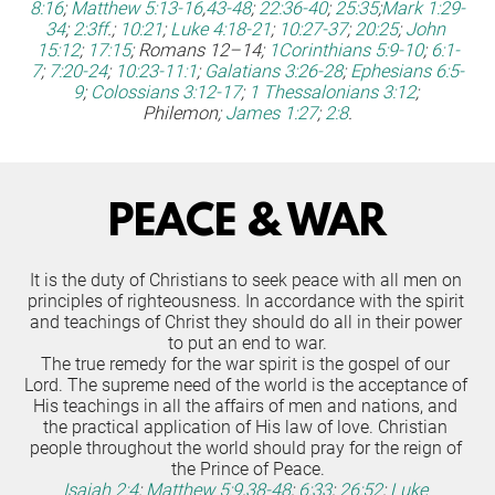
8:16
;
Matthew 5:13-16
,
43-48
;
22:36-40
;
25:35
;
Mark 1:29-
34
;
2:3ff
.;
10:21
;
Luke 4:18-21
;
10:27-37
;
20:25
;
John 
15:12
;
17:15
; Romans 12–14;
1Corinthians 5:9-10
;
6:1-
7
;
7:20-24
;
10:23-11:1
;
Galatians 3:26-28
;
Ephesians 6:5-
9
;
Colossians 3:12-17
;
1 Thessalonians 3:12
; 
Philemon;
James 1:27
;
2:8
.
PEACE & WAR
It is the duty of Christians to seek peace with all men on 
principles of righteousness. In accordance with the spirit 
and teachings of Christ they should do all in their power 
to put an end to war.
The true remedy for the war spirit is the gospel of our 
Lord. The supreme need of the world is the acceptance of 
His teachings in all the affairs of men and nations, and 
the practical application of His law of love. Christian 
people throughout the world should pray for the reign of 
the Prince of Peace.
Isaiah 2:4
;
Matthew 5:9
,
38-48
;
6:33
;
26:52
;
Luke 