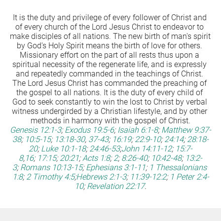
It is the duty and privilege of every follower of Christ and 
of every church of the Lord Jesus Christ to endeavor to 
make disciples of all nations. The new birth of man's spirit 
by God's Holy Spirit means the birth of love for others. 
Missionary effort on the part of all rests thus upon a 
spiritual necessity of the regenerate life, and is expressly 
and repeatedly commanded in the teachings of Christ. 
The Lord Jesus Christ has commanded the preaching of 
the gospel to all nations. It is the duty of every child of 
God to seek constantly to win the lost to Christ by verbal 
witness undergirded by a Christian lifestyle, and by other 
methods in harmony with the gospel of Christ.
Genesis 12:1-3
;
Exodus 19:5-6
;
Isaiah 6:1-8
;
Matthew 9:37-
38
;
10:5-15
;
13:18-30
,
37-43
;
16:19
;
22:9-10
;
24:14
;
28:18-
20
;
Luke 10:1-18
;
24:46-53
;
John 14:11-12
;
15:7-
8
,
16
;
17:15
;
20:21
;
Acts 1:8
;
2
;
8:26-40
;
10:42-48
;
13:2-
3
;
Romans 10:13-15
;
Ephesians 3:1-11
;
1 Thessalonians 
1:8
;
2 Timothy 4:5
;
Hebrews 2:1-3
;
11:39-12:2
;
1 Peter 2:4-
10
;
Revelation 22:17
.