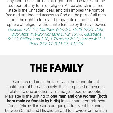
any kind. The state has no right to impose taxes for the 
support of any form of religion. A free church in a free 
state is the Christian ideal, and this implies the right of 
free and unhindered access to God on the part of all men, 
and the right to form and propagate opinions in the 
sphere of religion without interference by the civil power.
Genesis 1:27
;
2:7
;
Matthew 6:6-7
,
24
;
16:26
;
22:21
;
John 
8:36
;
Acts 4:19-20
;
Romans 6:1-2
;
13:1-7
;
Galatians 
5:1
,
13
;
Philippians 3:20
;
1 Timothy 2:1-2
;
James 4:12
;
1 
Peter 2:12-17
;
3:11-17
;
4:12-19
.
THE FAMILY
God has ordained the family as the foundational 
institution of human society. It is composed of persons 
related to one another by marriage, blood, or adoption.
Marriage is the uniting of 
one man and one woman (both 
born male or female by birth)
 in covenant commitment 
for a lifetime. It is God's unique gift to reveal the union 
between Christ and His church and to provide for the man 