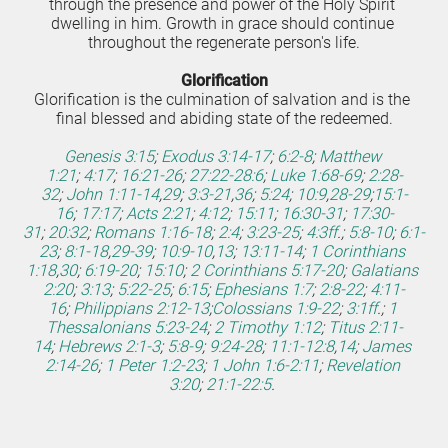
through the presence and power of the Holy Spirit 
dwelling in him. Growth in grace should continue 
throughout the regenerate person's life.
Glorification
Glorification is the culmination of salvation and is the 
final blessed and abiding state of the redeemed.
Genesis 3:15
;
Exodus 3:14-17
;
6:2-8
;
Matthew 
1:21
;
4:17
;
16:21-26
;
27:22-28:6
;
Luke 1:68-69
;
2:28-
32
;
John 1:11-14
,
29
;
3:3-21
,
36
;
5:24
;
10:9
,
28-29
;
15:1-
16
;
17:17
;
Acts 2:21
;
4:12
;
15:11
;
16:30-31
;
17:30-
31
;
20:32
;
Romans 1:16-18
;
2:4
;
3:23-25
;
4:3ff
.;
5:8-10
;
6:1-
23
;
8:1-18
,
29-39
;
10:9-10
,
13
;
13:11-14
;
1 Corinthians 
1:18
,
30
;
6:19-20
;
15:10
;
2 Corinthians 5:17-20
;
Galatians 
2:20
;
3:13
;
5:22-25
;
6:15
;
Ephesians 1:7
;
2:8-22
;
4:11-
16
;
Philippians 2:12-13
;
Colossians 1:9-22
;
3:1ff
.;
1 
Thessalonians 5:23-24
;
2 Timothy 1:12
;
Titus 2:11-
14
;
Hebrews 2:1-3
;
5:8-9
;
9:24-28
;
11:1-12:8
,
14
;
James 
2:14-26
;
1 Peter 1:2-23
;
1 John 1:6-2:11
;
Revelation 
3:20
;
21:1-22:5
.