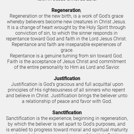
R
egeneration
, 
Regeneration or the new birth, is a work of God's grace 
whereby believers become new creatures in Christ Jesus. 
It is a change of heart wrought by the Holy Spirit through 
conviction of sin, to which the sinner responds in 
repentance toward God and faith in the Lord Jesus Christ. 
Repentance and faith are inseparable experiences of 
grace.
Repentance is a genuine turning from sin toward God. 
Faith is the acceptance of Jesus Christ and commitment 
of the entire personality to Him as Lord and Savior.
J
u
stification
 Justification is God's gracious and full acquittal upon 
principles of His righteousness of all sinners who repent 
and believe in Christ. Justification brings the believer unto 
a relationship of peace and favor with God.
Sanctification
Sanctification is the experience, beginning in regeneration, 
by which the believer is set apart to God's purposes, and 
is enabled to progress toward moral and spiritual maturity 