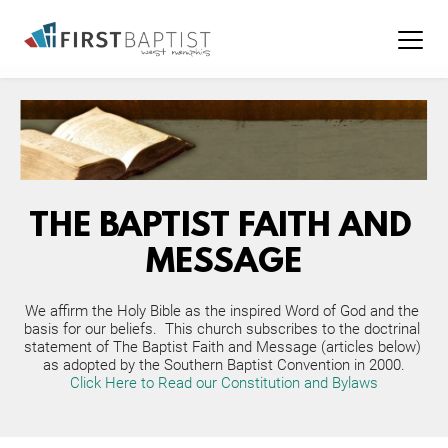
THE BAPTIST FAITH AND 
MESSAGE
We affirm the Holy Bible as the inspired Word of God and the 
basis for our beliefs.  This church subscribes to the doctrinal 
statement of The Baptist Faith and Message (articles below) 
as adopted by the Southern Baptist Convention in 2000.
Click Here to Read our Constitution and Bylaws