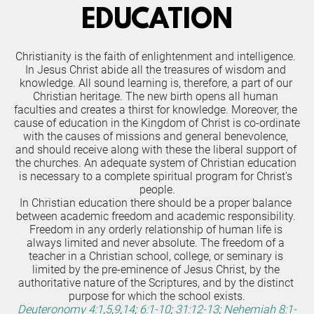
EDUCATION
Christianity is the faith of enlightenment and intelligence. 
In Jesus Christ abide all the treasures of wisdom and 
knowledge. All sound learning is, therefore, a part of our 
Christian heritage. The new birth opens all human 
faculties and creates a thirst for knowledge. Moreover, the 
cause of education in the Kingdom of Christ is co-ordinate 
with the causes of missions and general benevolence, 
and should receive along with these the liberal support of 
the churches. An adequate system of Christian education 
is necessary to a complete spiritual program for Christ's 
people.
In Christian education there should be a proper balance 
between academic freedom and academic responsibility. 
Freedom in any orderly relationship of human life is 
always limited and never absolute. The freedom of a 
teacher in a Christian school, college, or seminary is 
limited by the pre-eminence of Jesus Christ, by the 
authoritative nature of the Scriptures, and by the distinct 
purpose for which the school exists.
Deuteronomy 4:1
,
5
,
9
,
14
;
6:1-10
;
31:12-13
;
Nehemiah 8:1-