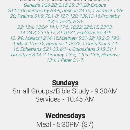
Genesis 1:26-28
;
2:15-25
;
3:1-20
;
Exodus 
20:12
;
Deuteronomy 6:4-9
;
Joshua 24:15
;
1 Samuel 1:26-
28
;
Psalms 51:5
;
78:1-8
;
127
;
128
;
139:13-16
;
Proverbs 
1:8
;
5:15-20
;
6:20-
22
;
12:4
;
13:24
;
14:1
;
17:6
;
18:22
;
22:6
,
15
;
23:13-
14
;
24:3
;
29:15
,
17
;
31:10-31
;
Ecclesiastes 4:9-
12
;
9:9
;
Malachi 2:14-16
;
Matthew 5:31-32
;
18:2-5
;
19:3-
9
;
Mark 10:6-12
;
Romans 1:18-32
;
1 Corinthians 7:1-
16
;
Ephesians 5:21-33
;
6:1-4
;
Colossians 3:18-21
;
1 
Timothy 5:8
,
14
;
2 Timothy 1:3-5
;
Titus 2:3-5
;
Hebrews 
13:4
;
1 Peter 3:1-7
.
Sundays
Small Groups/Bible Study - 9:30AM
Services - 10:45 AM
Wednesdays
Meal - 5:30PM ($7)