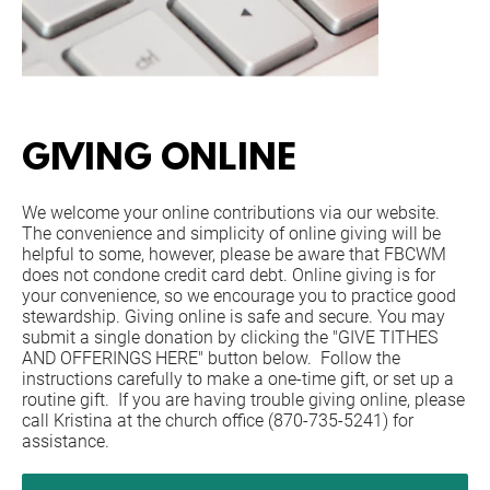
GIVING ONLINE
We welcome your online contributions via our website. 
The convenience and simplicity of online giving will be 
helpful to some, however, please be aware that FBCWM 
does not condone credit card debt. Online giving is for 
your convenience, so we encourage you to practice good 
stewardship. Giving online is safe and secure. You may 
submit a single donation by clicking the "GIVE TITHES 
AND OFFERINGS HERE" button below.  Follow the 
instructions carefully to make a one-time gift, or set up a 
routine gift.  If you are having trouble giving online, please 
call Kristina at the church office (870-735-5241) for 
assistance.