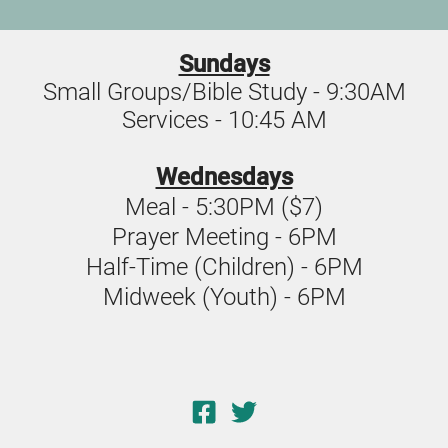
Sundays
Small Groups/Bible Study - 9:30AM
Services - 10:45 AM
Wednesdays
Meal - 5:30PM ($7)
Prayer Meeting - 6PM
Half-Time (Children) - 6PM
Midweek (Youth) - 6PM