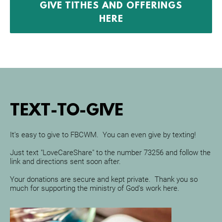
GIVE TITHES AND OFFERINGS
HERE
TEXT-TO-GIVE
It's easy to give to FBCWM.  You can even give by texting!
Just text "LoveCareShare" to the number 73256 and follow the 
link and directions sent soon after.
Your donations are secure and kept private.  Thank you so 
much for supporting the ministry of God's work here.