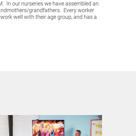
.  In our nurseries we have assembled an 
andmothers/grandfathers.  Every worker 
ork well with their age group, and has a 