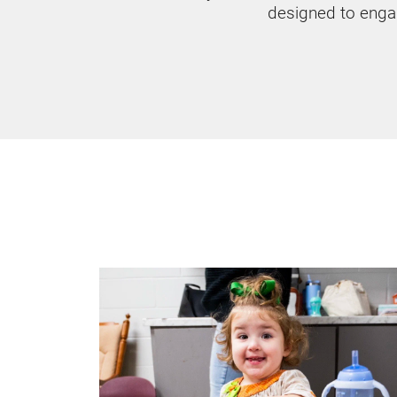
designed to enga