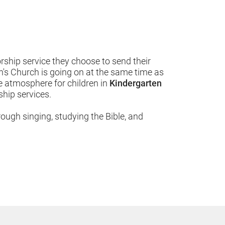
hip service they choose to send their 
en's Church is going on at the same time as 
 atmosphere for children in 
Kindergarten 
ip services.  
rough singing, studying the Bible, and 