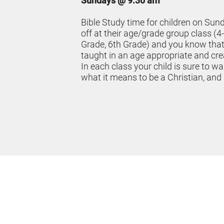
Sundays @ 9:30 am
Bible Study time for children on Sun
off at their age/grade group class (4-
Grade, 6th Grade) and you know that t
taught in an age appropriate and cr
In each class your child is sure to wa
what it means to be a Christian, and