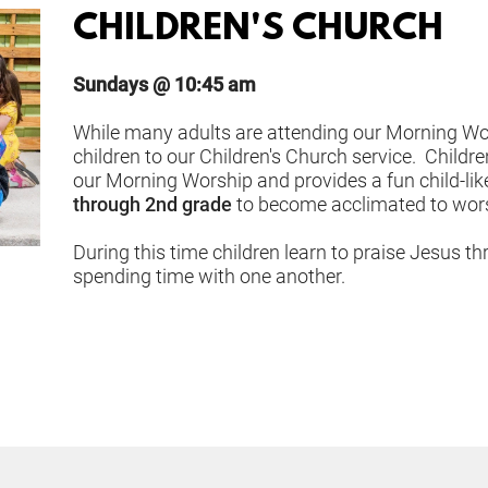
CHILDREN'S CHURCH
Sundays @ 10:45 am
While many adults are attending our Morning Wors
children to our Children's Church service.  Childr
our Morning Worship and provides a fun child-like
through 2nd grade
 to become acclimated to worsh
During this time children learn to praise Jesus th
spending time with one another.