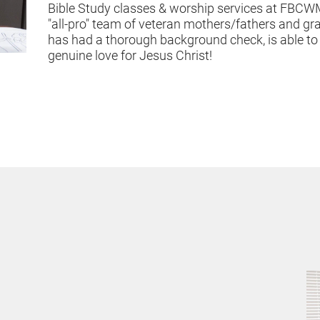
Bible Study classes & worship services at FBCWM
"all-pro" team of veteran mothers/fathers and gr
has had a thorough background check, is able to w
genuine love for Jesus Christ!