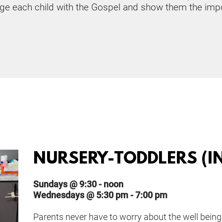
ge each child with the Gospel and show them the impo
NURSERY-TODDLERS (IN
Sundays @ 9:30 - noon
Wednesdays @ 5:30 pm - 7:00 pm
Parents never have to worry about the well being 