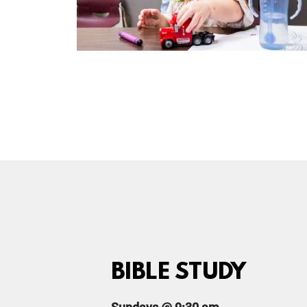
BIBLE STUDY