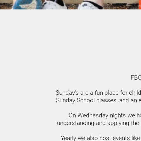
FBC
Sunday’s are a fun place for chi
Sunday School classes, and an ex
On Wednesday nights we ho
understanding and applying the Scr
Yearly we also host events like