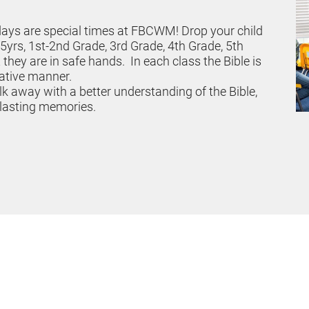
days are special times at FBCWM! Drop your child 
5yrs, 1st-2nd Grade, 3rd Grade, 4th Grade, 5th 
hey are in safe hands.  In each class the Bible is 
eative manner.
lk away with a better understanding of the Bible, 
 lasting memories. 