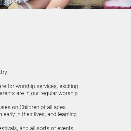
ry. 
e for worship services, exciting 
rents are in our regular worship 
s on Children of all ages 
arly in their lives, and learning 
tivals, and all sorts of events 