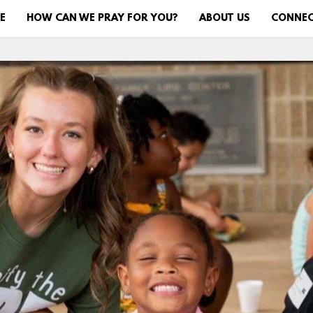
E
HOW CAN WE PRAY FOR YOU?
ABOUT US
CONNE