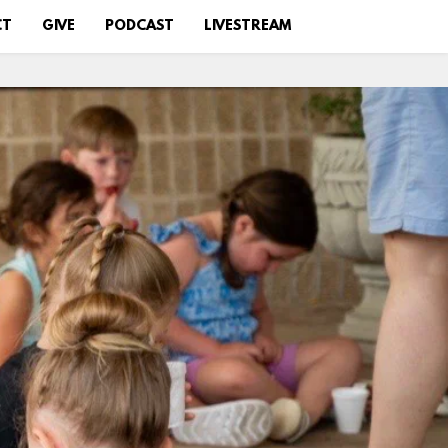
CT
GIVE
PODCAST
LIVESTREAM