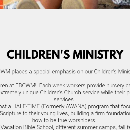
CHILDREN'S MINISTRY
WM places a special emphasis on our Children’s Minist
ldren at FBCWM!  Each week workers provide nursery car
tremely unique Children’s Church service while their pa
services. 
st a HALF-TIME (Formerly AWANA) program that focuse
ipture to their young lives, building a firm foundation e
how to be true worshipers. 
 Vacation Bible School, different summer camps, fall fes