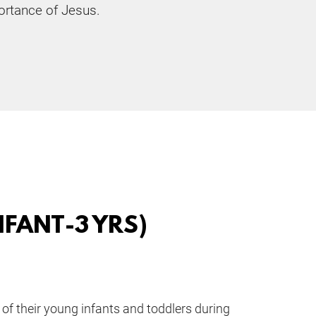
rtance of Jesus. 
FANT-3 YRS)
of their young infants and toddlers during 